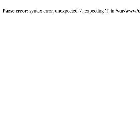
Parse error
: syntax error, unexpected '-', expecting '{' in
/var/www/cl