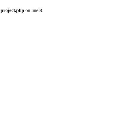
-project.php
on line
8