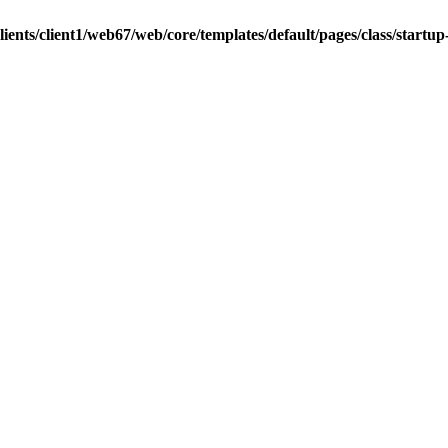
ients/client1/web67/web/core/templates/default/pages/class/startup